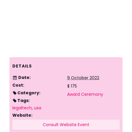
DETAILS
Date:
9 October 2022
Cost:
$ 175
Category:
Award Ceremony
Tags:
legaltech
,
usa
Website:
Consult Website Event