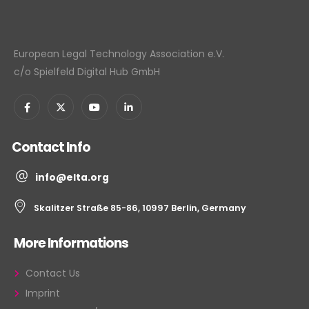
European Legal Technology Association e.V.
c/o Spielfeld Digital Hub GmbH
Contact Info
info@elta.org
Skalitzer Straße 85-86, 10997 Berlin, Germany
More Informations
Contact Us
Imprint