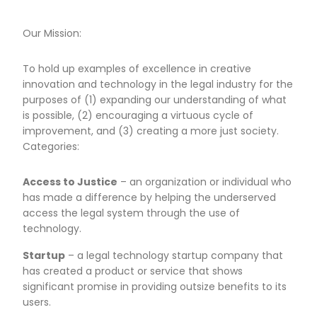
Our Mission:
To hold up examples of excellence in creative
innovation and technology in the legal industry for the
purposes of (1) expanding our understanding of what
is possible, (2) encouraging a virtuous cycle of
improvement, and (3) creating a more just society.
Categories:
Access to Justice
– an organization or individual who
has made a difference by helping the underserved
access the legal system through the use of
technology.
Startup
– a legal technology startup company that
has created a product or service that shows
significant promise in providing outsize benefits to its
users.