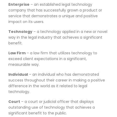
Enterprise
– an established legal technology
company that has successfully grown a product or
service that demonstrates a unique and positive
impact on its users.
Technology
– a technology applied in a new or novel
way in the legal industry that achieves a significant
benefit.
Law Firm
– a law firm that utilizes technology to
exceed client expectations in a significant,
measurable way.
Individual
– an individual who has demonstrated
success throughout their career in making a positive
difference in the world as it related to legal
technology.
Court
– a court or judicial officer that displays
outstanding use of technology that achieves a
significant benefit to the public.