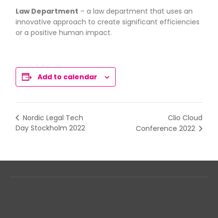
Law Department
– a law department that uses an
innovative approach to create significant efficiencies
or a positive human impact.
Add to calendar
Clio Cloud
Nordic Legal Tech
Day Stockholm 2022
Conference 2022