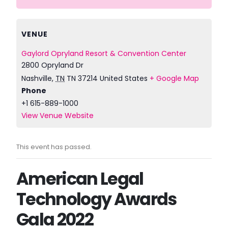
VENUE
Gaylord Opryland Resort & Convention Center
2800 Opryland Dr
Nashville
,
TN
TN 37214
United States
+ Google Map
Phone
+1 615-889-1000
View Venue Website
This event has passed.
American Legal
Technology Awards
Gala 2022