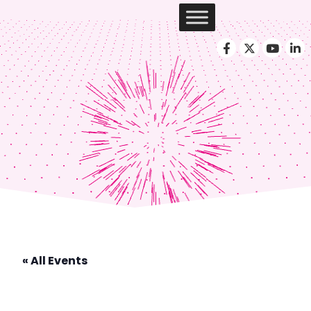
« All Events