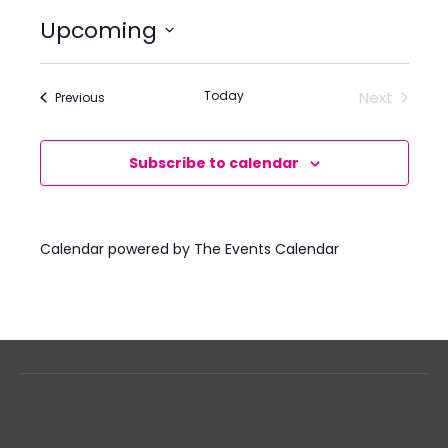
Upcoming
Select
date.
Today
Next
Events
Previous
Events
Subscribe to calendar
Calendar powered by
The Events Calendar