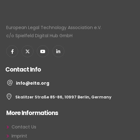
European Legal Technology Association e.V.
c/o Spielfeld Digital Hub GmbH
Contact Info
info@elta.org
Skalitzer Straße 85-86, 10997 Berlin, Germany
More Informations
Contact Us
Imprint