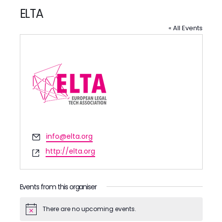
ELTA
« All Events
Email
info@elta.org
Website
http://elta.org
Events from this organiser
There are no upcoming events.
Notice