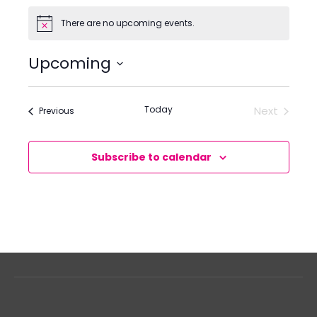
There are no upcoming events.
Notice
Upcoming
Select
date.
Today
Next
Events
Previous
Events
Subscribe to calendar