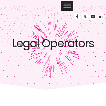
Legal Operators