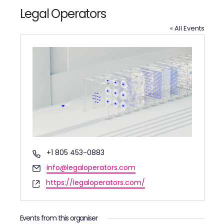
Legal Operators
« All Events
Phone
+1 805 453-0883
Email
info@legaloperators.com
Website
https://legaloperators.com/
Events from this organiser