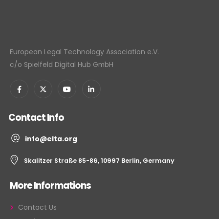
European Legal Technology Association e.V.
c/o Spielfeld Digital Hub GmbH
Contact Info
info@elta.org
Skalitzer Straße 85-86, 10997 Berlin, Germany
More Informations
Contact Us